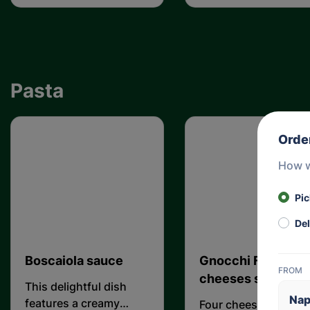
olive
Pasta
Orde
How w
Pi
Del
Boscaiola sauce
Gnocchi Four
FROM
cheeses sauce
This delightful dish
Nap
features a creamy
Four cheese cooked 