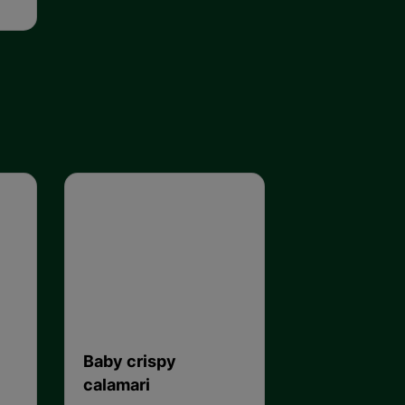
Baby crispy
calamari