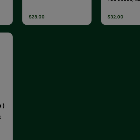
Tiger prawns,
$28.00
$32.00
 )
d