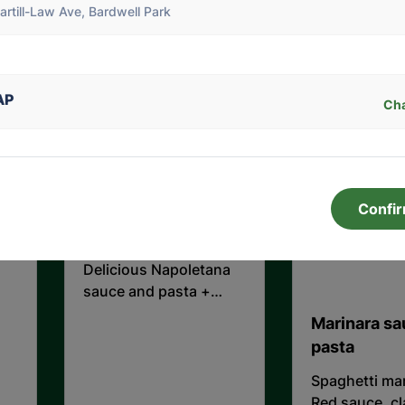
artill-Law Ave, Bardwell Park
mozzarella and basil
Minced beef 
slow cooked i
sauce.
$28.00
$27.00
AP
Ch
1950's " Meat balls
pasta " ( Please
Confi
choose pasta shape
)
Delicious Napoletana
sauce and pasta +
Meat balls
Marinara s
pasta
Spaghetti mar
Red sauce, c