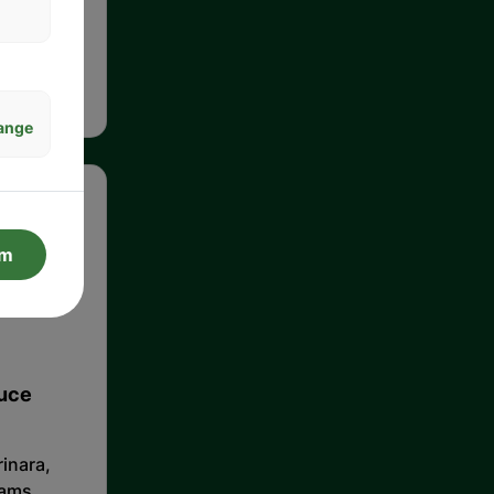
meat,
n classic
ange
rm
auce
inara,
lams,