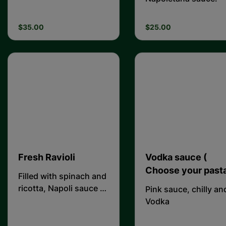
$35.00
$25.00
Fresh Ravioli
Vodka sauce (
Choose your pasta
Filled with spinach and
ricotta, Napoli sauce &
Pink sauce, chilly an
topped with fresh
Vodka
ricotta.