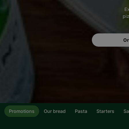
Ex
pi
Or
Promotions
Our bread
Pasta
Starters
Sa