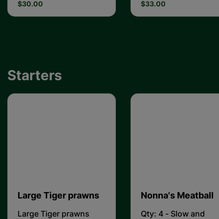
$30.00
$33.00
Starters
Large Tiger prawns
Nonna's Meatball
Large Tiger prawns
Qty: 4 - Slow and