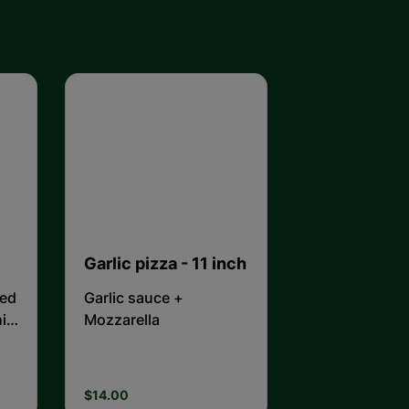
Garlic pizza - 11 inch
ted
Garlic sauce +
it
Mozzarella
$14.00