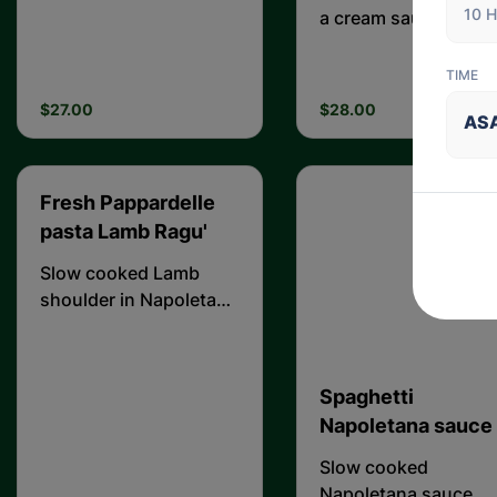
10 H
sauce complemented
a cream sauce
by ham and
mushrooms
TIME
$27.00
$28.00
AS
Fresh Pappardelle
pasta Lamb Ragu'
Slow cooked Lamb
shoulder in Napoletana
sauce
Spaghetti
Napoletana sauce
Slow cooked
Napoletana sauce.