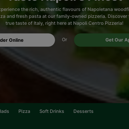
perience the rich, authentic flavours of Napoletana woodf
zza and fresh pasta at our family-owned pizzeria. Discover 
true taste of Italy, right here at Napoli Centro Pizzeria!
Or
Get Our A
der Online
lads
Pizza
Soft Drinks
Desserts