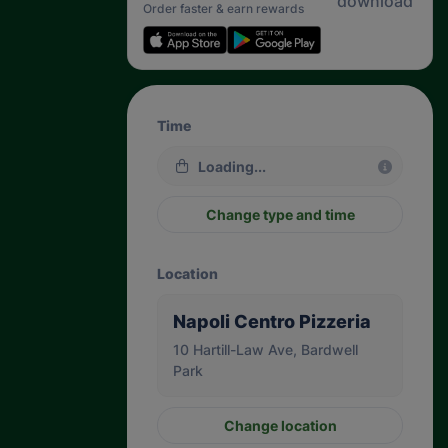
Order faster & earn rewards
Time
Loading...
Change type and time
Location
Napoli Centro Pizzeria
10 Hartill-Law Ave, Bardwell
Park
Change location