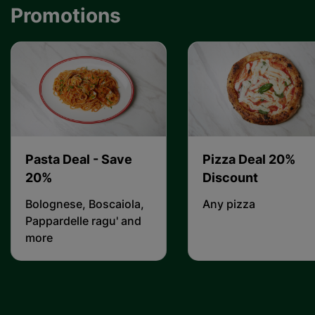
Promotions
Pasta Deal - Save
Pizza Deal 20%
20%
Discount
Bolognese, Boscaiola,
Any pizza
Pappardelle ragu' and
more