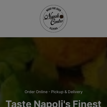
Order Online - Pickup & Delivery
Taste Napoli's Finest