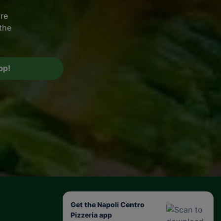
ire
the
pp!
Get the Napoli Centro
Pizzeria app