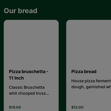
Our bread
Pizza bruschetta -
Pizza bread
11 Inch
House pizza fermen
dough, garnished wh
Classic Bruschetta
oregano and salt
whit chooped truss
tomato + basil + garlic
+ basil + and olive of
$19.00
$12.00