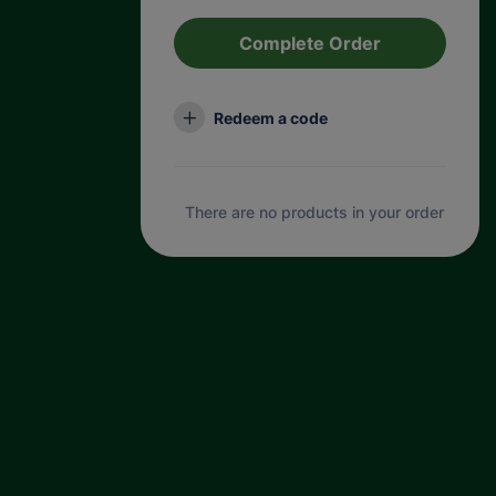
Complete Order
Redeem a code
There are no products in your order