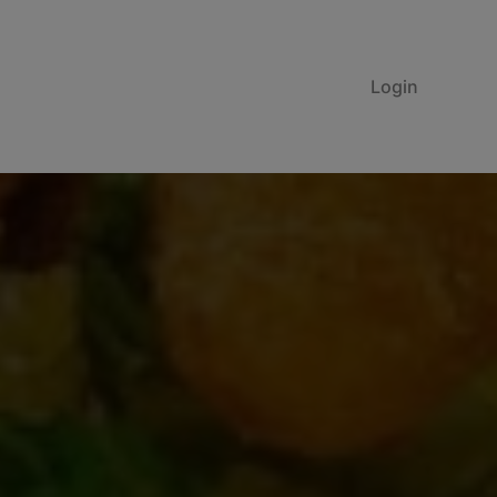
Login