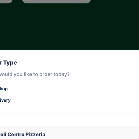
r Type
ould you like to order today?
ckup
ivery
Gnocchi sorrentina
Bolognese 
Please cho
Gnocchi Sorrentina,
pasta )
oli Centro Pizzeria
Napoletana sauce,
in